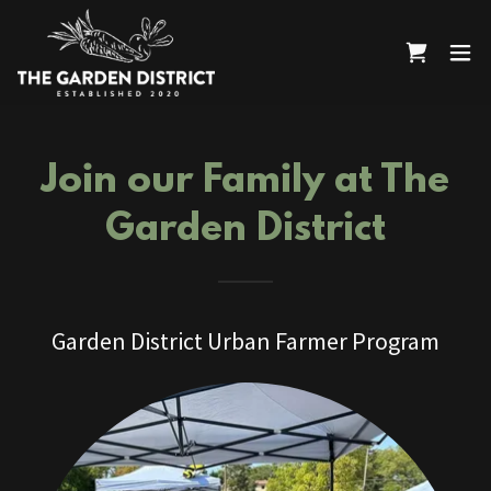
Join our Family at The
Garden District
Garden District Urban Farmer Program