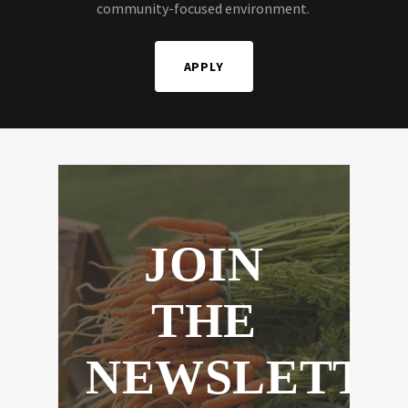
community-focused environment.
APPLY