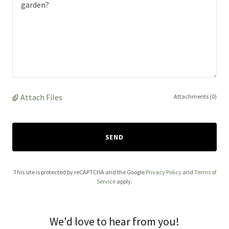
Attach Files
Attachments (0)
SEND
This site is protected by reCAPTCHA and the Google
Privacy Policy
and
Terms of
Service
apply.
We'd love to hear from you!