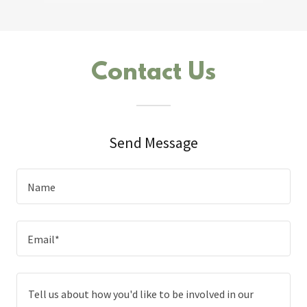
Contact Us
Send Message
Name
Email*