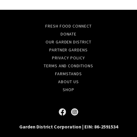
FRESH FOOD CONNECT
DONATE
OUR GARDEN DISTRICT
PARTNER GARDENS
PRIVACY POLICY
TERMS AND CONDITIONS
FARMSTANDS
ABOUT US
SHOP
Garden District Corporation | EIN: 86-2591534