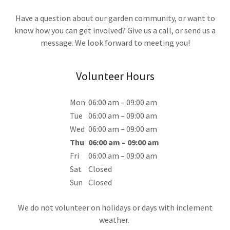
Have a question about our garden community, or want to
know how you can get involved? Give us a call, or send us a
message. We look forward to meeting you!
Volunteer Hours
Mon
06:00 am – 09:00 am
Tue
06:00 am – 09:00 am
Wed
06:00 am – 09:00 am
Thu
06:00 am – 09:00 am
Fri
06:00 am – 09:00 am
Sat
Closed
Sun
Closed
We do not volunteer on holidays or days with inclement
weather.