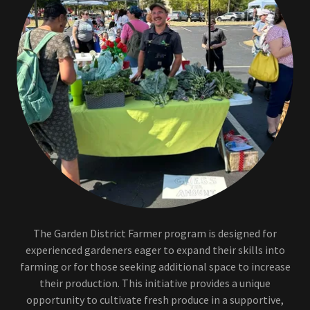
The Garden District Farmer program is designed for
experienced gardeners eager to expand their skills into
farming or for those seeking additional space to increase
their production. This initiative provides a unique
opportunity to cultivate fresh produce in a supportive,